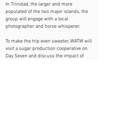
In Trinidad, the larger and more 
populated of the two major islands, the 
group will engage with a local 
photographer and horse whisperer.
To make the trip even sweeter, WATW will 
visit a sugar production cooperative on 
Day Seven and discuss the impact of 
production decline with the director and 
local farmers, interact with a family of 
potters at a local ceramic studio, and 
discuss small business 
entrepreneurship with a local restaurant 
owner. The group also will meet with 
staff and patrons at a local library and 
compare library systems between Cuba 
and the U.S.
Then they will travel to Santa Clara, the 