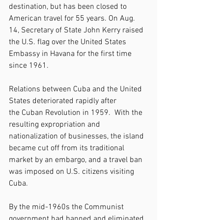
destination, but has been closed to 
American travel for 55 years. On Aug. 
14, Secretary of State John Kerry raised 
the U.S. flag over the United States 
Embassy in Havana for the first time 
since 1961.
Relations between Cuba and the United 
States deteriorated rapidly after 
the Cuban Revolution in 1959.  With the 
resulting expropriation and 
nationalization of businesses, the island 
became cut off from its traditional 
market by an embargo, and a travel ban 
was imposed on U.S. citizens visiting 
Cuba.
By the mid-1960s the Communist 
government had banned and eliminated 