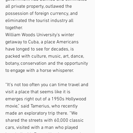
all private property, outlawed the 
possession of foreign currency, and 
eliminated the tourist industry all 
together.
William Woods University’s winter 
getaway to Cuba, a place Americans 
have longed to see for decades, is 
packed with culture, music, art, dance, 
botany, conservation and the opportunity 
to engage with a horse whisperer.
“It’s not too often you can time travel and 
visit a place that seems like it is 
emerges right out of a 1950s Hollywood 
movie,” said Tamerius, who recently 
made an exploratory trip there. “We 
shared the streets with 60,000 classic 
cars, visited with a man who played 