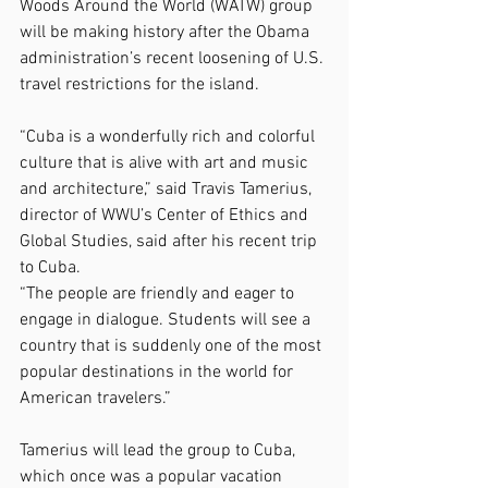
Woods Around the World (WATW) group 
will be making history after the Obama 
administration’s recent loosening of U.S. 
travel restrictions for the island.
“Cuba is a wonderfully rich and colorful 
culture that is alive with art and music 
and architecture,” said Travis Tamerius, 
director of WWU’s Center of Ethics and 
Global Studies, said after his recent trip 
to Cuba.
“The people are friendly and eager to 
engage in dialogue. Students will see a 
country that is suddenly one of the most 
popular destinations in the world for 
American travelers.”
Tamerius will lead the group to Cuba, 
which once was a popular vacation 