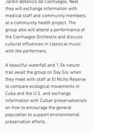
Jardin Botanico de Cienfuegos. Next, 
they will exchange information with 
medical staff and community members 
at a community health project. The 
group also will attend a performance of 
the Cienfuegos Orchestra and discuss 
cultural influences in classical music 
with the performers.
A beautiful waterfall and 1.5k nature 
trail await the group on Day Six, when 
they meet with staff at El Nicho Reserve 
to compare ecological movements in 
Cuba and the U.S. and exchange 
information with Cuban preservationists 
on how to encourage the general 
population to support environmental 
preservation efforts.