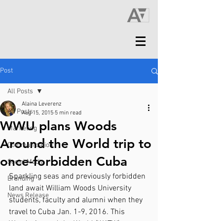
Post
All Posts
Alaina Leverenz
All Posts
Aug 15, 2015
5 min read
WWU plans Woods
Marketing
Around the World trip to
Communication
once-forbidden Cuba
Social Media
Sparkling seas and previously forbidden 
Branding
land await William Woods University 
News Release
students, faculty and alumni when they 
travel to Cuba Jan. 1-9, 2016. This 