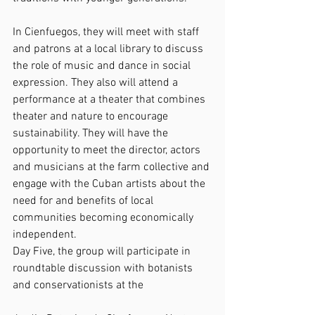
In Cienfuegos, they will meet with staff 
and patrons at a local library to discuss 
the role of music and dance in social 
expression. They also will attend a 
performance at a theater that combines 
theater and nature to encourage 
sustainability. They will have the 
opportunity to meet the director, actors 
and musicians at the farm collective and 
engage with the Cuban artists about the 
need for and benefits of local 
communities becoming economically 
independent.
Day Five, the group will participate in 
roundtable discussion with botanists 
and conservationists at the