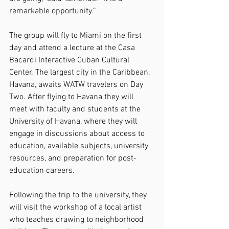
remarkable opportunity.”
The group will fly to Miami on the first 
day and attend a lecture at the Casa 
Bacardi Interactive Cuban Cultural 
Center. The largest city in the Caribbean, 
Havana, awaits WATW travelers on Day 
Two. After flying to Havana they will 
meet with faculty and students at the 
University of Havana, where they will 
engage in discussions about access to 
education, available subjects, university 
resources, and preparation for post-
education careers.
Following the trip to the university, they 
will visit the workshop of a local artist 
who teaches drawing to neighborhood 