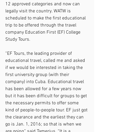
12 approved categories and now can 
legally visit the country. WATW is 
scheduled to make the first educational 
trip to be offered through the travel 
company Education First (EF) College 
Study Tours.
“EF Tours, the leading provider of 
educational travel, called me and asked 
if we would be interested in taking the 
first university group (with their 
company) into Cuba. Educational travel 
has been allowed for a few years now 
but it has been difficult for groups to get 
the necessary permits to offer some 
kind of people-to-people tour. EF just got 
the clearance and the earliest they can 
go is Jan. 1, 2016; so that is when we 
are going,” said Tamerius. “It is a 