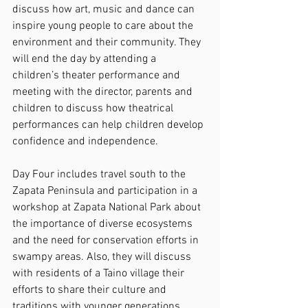
discuss how art, music and dance can 
inspire young people to care about the 
environment and their community. They 
will end the day by attending a 
children’s theater performance and 
meeting with the director, parents and 
children to discuss how theatrical 
performances can help children develop 
confidence and independence.
Day Four includes travel south to the 
Zapata Peninsula and participation in a 
workshop at Zapata National Park about 
the importance of diverse ecosystems 
and the need for conservation efforts in 
swampy areas. Also, they will discuss 
with residents of a Taino village their 
efforts to share their culture and 
traditions with younger generations.