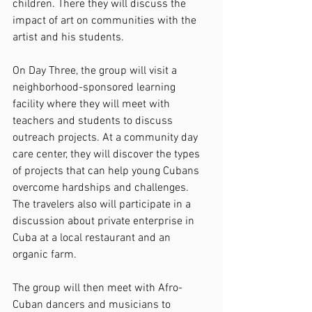
children. There they will discuss the 
impact of art on communities with the 
artist and his students.
On Day Three, the group will visit a 
neighborhood-sponsored learning 
facility where they will meet with 
teachers and students to discuss 
outreach projects. At a community day 
care center, they will discover the types 
of projects that can help young Cubans 
overcome hardships and challenges. 
The travelers also will participate in a 
discussion about private enterprise in 
Cuba at a local restaurant and an 
organic farm.
The group will then meet with Afro-
Cuban dancers and musicians to 