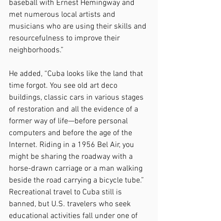
baseball with Ernest Hemingway and 
met numerous local artists and 
musicians who are using their skills and 
resourcefulness to improve their 
neighborhoods.”
He added, “Cuba looks like the land that 
time forgot. You see old art deco 
buildings, classic cars in various stages 
of restoration and all the evidence of a 
former way of life—before personal 
computers and before the age of the 
Internet. Riding in a 1956 Bel Air, you 
might be sharing the roadway with a 
horse-drawn carriage or a man walking 
beside the road carrying a bicycle tube.”
Recreational travel to Cuba still is 
banned, but U.S. travelers who seek 
educational activities fall under one of 