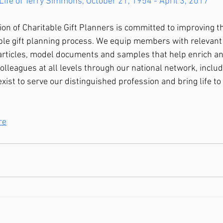
Life of Terry Simmons, October 21, 1954 - April 3, 2017
ion of Charitable Gift Planners is committed to improving th
able gift planning process. We equip members with relevant
 articles, model documents and samples that help enrich a
olleagues at all levels through our national network, inclu
exist to serve our distinguished profession and bring life to 
re