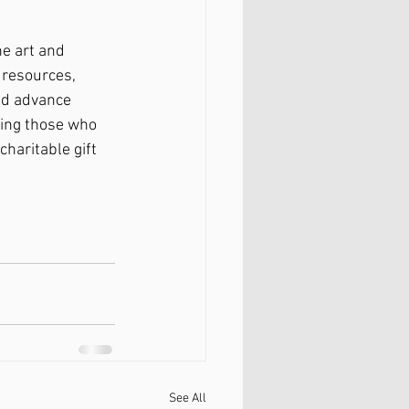
e art and 
 resources, 
nd advance 
ding those who 
charitable gift 
See All