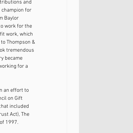
ntributions and 
s champion for 
m Baylor 
o work for the 
it work, which 
m to Thompson & 
 took tremendous 
rry became 
orking for a 
 an effort to 
il on Gift 
 that included 
ust Act), The 
 of 1997.