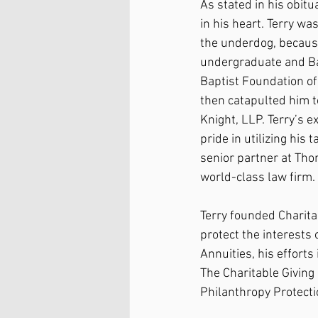
As stated in his obitu
in his heart. Terry wa
the underdog, because
undergraduate and Bayl
Baptist Foundation of
then catapulted him t
Knight, LLP. Terry’s e
pride in utilizing his
senior partner at Tho
world-class law firm.
Terry founded Charitab
protect the interests 
Annuities, his efforts
The Charitable Giving
Philanthropy Protecti