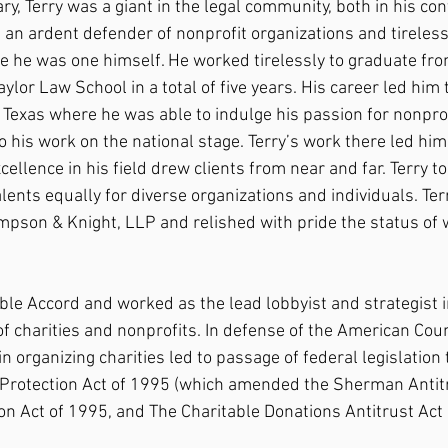
ary, Terry was a giant in the legal community, both in his co
s an ardent defender of nonprofit organizations and tireles
 he was one himself. He worked tirelessly to graduate fro
or Law School in a total of five years. His career led him t
 Texas where he was able to indulge his passion for nonprof
o his work on the national stage. Terry’s work there led hi
xcellence in his field drew clients from near and far. Terry
 talents equally for diverse organizations and individuals. Te
mpson & Knight, LLP and relished with pride the status of w
le Accord and worked as the lead lobbyist and strategist in
of charities and nonprofits. In defense of the American Counc
 in organizing charities led to passage of federal legislation
 Protection Act of 1995 (which amended the Sherman Antitr
on Act of 1995, and The Charitable Donations Antitrust Act