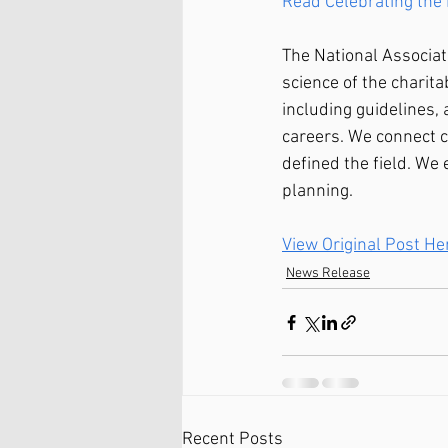
Read Celebrating the 
The National Associat
science of the charit
including guidelines,
careers. We connect c
defined the field. We 
planning.
View Original Post He
News Release
Recent Posts