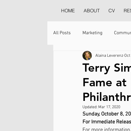
HOME
ABOUT
CV
RE
All Posts
Marketing
Commun
Alaina Leverenz
Oct
Terry Si
Fame at 
Philanth
Updated:
Mar 17, 2020
Sunday, October 8, 2
For Immediate Relea
For more information,