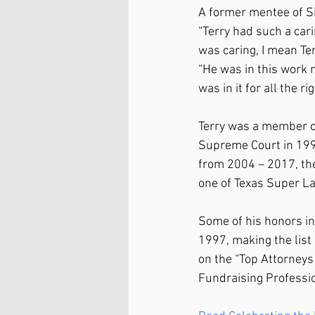
A former mentee of Si
“Terry had such a car
was caring, I mean Ter
“He was in this work n
was in it for all the r
Terry was a member of
Supreme Court in 199
from 2004 – 2017, th
one of Texas Super L
Some of his honors in
1997, making the list
on the “Top Attorneys
Fundraising Professi