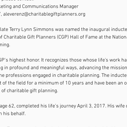
rketing and Communications Manager
, aleverenz@charitablegiftplanners.org
e late Terry Lynn Simmons was named the inaugural inductee
of Charitable Gift Planners (CGP) Hall of Fame at the Natio
ning.
GP’s highest honor. It recognizes those whose life's work h
ing in profound and meaningful ways, advancing the mission
l the professions engaged in charitable planning. The induct
t of the field for a minimum of 10 years and have been an 
 of charitable gift planning.
e 62, completed his life’s journey April 3, 2017. His wife o
 his behalf.