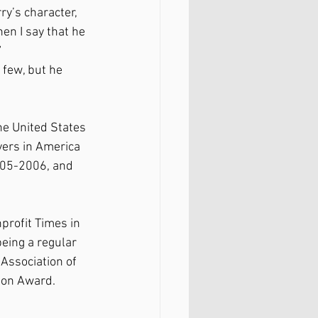
y’s character, 
n I say that he 
”
 few, but he 
he United States 
ers in America 
005-2006, and 
profit Times in 
eing a regular 
Association of 
ion Award.