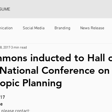
SUME
ication
Social Media
Branding
News Release
 8, 2017
3 min read
mmons inducted to Hall 
National Conference on
ropic Planning
017
se
 please contact: