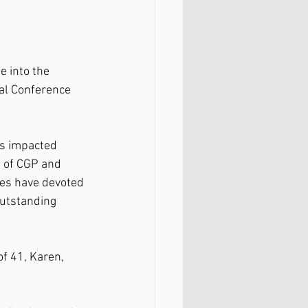
 into the 
nal Conference 
as impacted 
 of CGP and 
ees have devoted 
outstanding 
f 41, Karen, 