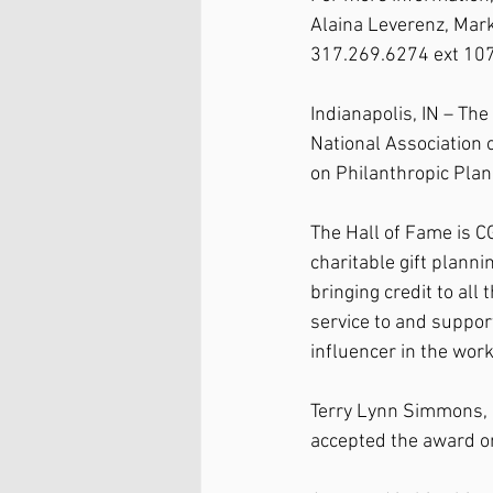
Alaina Leverenz, Ma
317.269.6274 ext 107
Indianapolis, IN – Th
National Association 
on Philanthropic Plan
The Hall of Fame is C
charitable gift plann
bringing credit to al
service to and suppor
influencer in the work
Terry Lynn Simmons, ag
accepted the award on