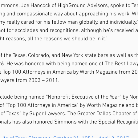
mmons, Joe Hancock of HighGround Advisors, spoke to Terr
ing and compassionate way about approaching his work. Whe
ry really cared for his fellow man globally, and individually.
ot for accolades and recognitions, although he’s received a
ight reasons, all the reasons we should be in it.”
 the Texas, Colorado, and New York state bars as well as t
6. He was honored with being named one of The Best Lawy
e Top 100 Attorneys in America by Worth Magazine from 2
awyers from 2003 – 2011.
clude being named “Nonprofit Executive of the Year” by Non
 of “Top 100 Attorneys in America” by Worth Magazine and b
 of Texas” by Super Lawyers. The Greater Dallas Chapter of 
onals has also honored Simmons with the Special Recognit