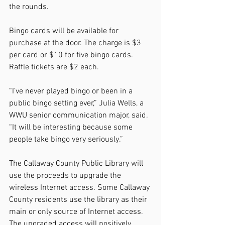
the rounds.
Bingo cards will be available for 
purchase at the door. The charge is $3 
per card or $10 for five bingo cards. 
Raffle tickets are $2 each.
“I’ve never played bingo or been in a 
public bingo setting ever,” Julia Wells, a 
WWU senior communication major, said. 
“It will be interesting because some 
people take bingo very seriously.”
The Callaway County Public Library will 
use the proceeds to upgrade the 
wireless Internet access. Some Callaway 
County residents use the library as their 
main or only source of Internet access. 
The upgraded access will positively 