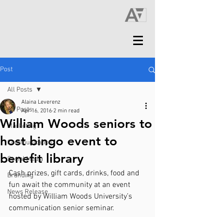
Post
All Posts
Alaina Leverenz
All Posts
Apr 16, 2016
2 min read
William Woods seniors to
Marketing
host bingo event to
Communication
benefit library
Social Media
Cash prizes, gift cards, drinks, food and 
Branding
fun await the community at an event 
News Release
hosted by William Woods University’s 
communication senior seminar.