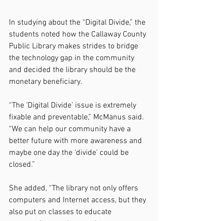
In studying about the “Digital Divide,” the 
students noted how the Callaway County 
Public Library makes strides to bridge 
the technology gap in the community 
and decided the library should be the 
monetary beneficiary.
“The ‘Digital Divide’ issue is extremely 
fixable and preventable,” McManus said. 
“We can help our community have a 
better future with more awareness and 
maybe one day the ‘divide’ could be 
closed.”
She added, “The library not only offers 
computers and Internet access, but they 
also put on classes to educate 