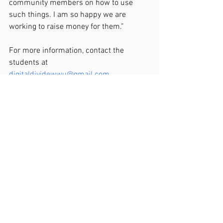
community members on how to use 
such things. I am so happy we are 
working to raise money for them.”
For more information, contact the 
students at 
digitaldividewwu@gmail.com
.
View Original Post Here
News Release
See All
Recent Posts