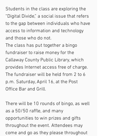
Students in the class are exploring the 
“Digital Divide,” a social issue that refers 
to the gap between individuals who have 
access to information and technology 
and those who do not.
The class has put together a bingo 
fundraiser to raise money for the 
Callaway County Public Library, which 
provides Internet access free of charge. 
The fundraiser will be held from 2 to 6 
p.m. Saturday, April 16, at the Post 
Office Bar and Grill.
There will be 10 rounds of bingo, as well 
as a 50/50 raffle, and many 
opportunities to win prizes and gifts 
throughout the event. Attendees may 
come and go as they please throughout 