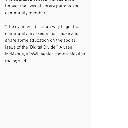
impact the lives of library patrons and 
community members.
“The event will be a fun way to get the 
community involved in our cause and 
share some education on the social 
issue of the ‘Digital Divide,’” Alyssa 
McManus, a WWU senior communication 
major, said,